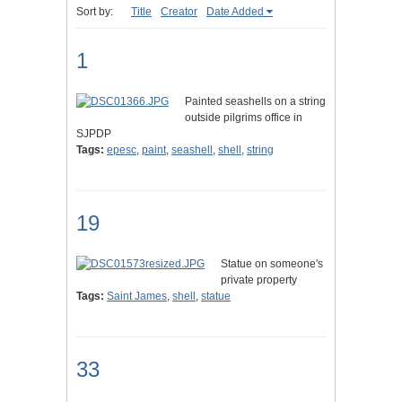
Sort by:
Title
Creator
Date Added
1
Painted seashells on a string
outside pilgrims office in
SJPDP
Tags:
epesc
,
paint
,
seashell
,
shell
,
string
19
Statue on someone's
private property
Tags:
Saint James
,
shell
,
statue
33