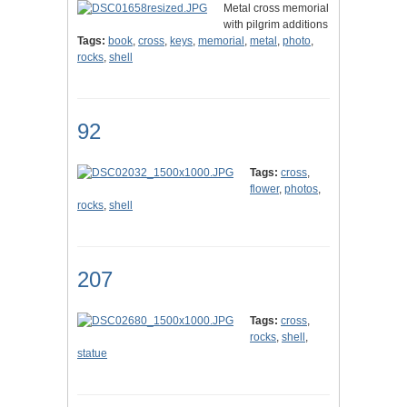
Metal cross memorial
with pilgrim additions
Tags:
book
,
cross
,
keys
,
memorial
,
metal
,
photo
,
rocks
,
shell
92
Tags:
cross
,
flower
,
photos
,
rocks
,
shell
207
Tags:
cross
,
rocks
,
shell
,
statue