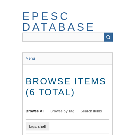
Skip
to
EPESC
main
content
DATABASE
Menu
BROWSE ITEMS
(6 TOTAL)
Browse All
Browse by Tag
Search Items
Tags: shell