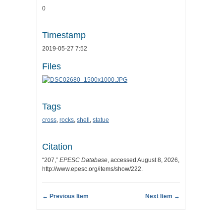
0
Timestamp
2019-05-27 7:52
Files
Tags
cross
,
rocks
,
shell
,
statue
Citation
“207,”
EPESC Database
, accessed August 8, 2026,
http://www.epesc.org/items/show/222
.
← Previous Item
Next Item →