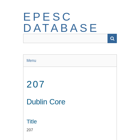
Skip
to
EPESC
main
content
DATABASE
Menu
207
Dublin Core
Title
207