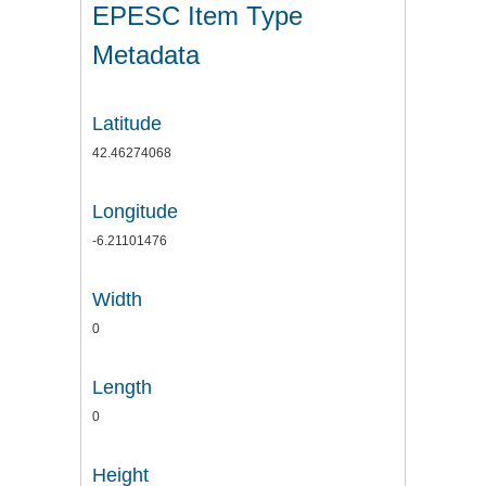
EPESC Item Type
Metadata
Latitude
42.46274068
Longitude
-6.21101476
Width
0
Length
0
Height