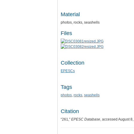
Material
photos, rocks, seashells
Files
Collection
EPESCs
Tags
photos
,
rocks
,
seashells
Citation
“261,”
EPESC Database
, accessed August 8