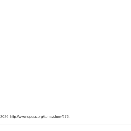
, 2026,
http://www.epesc.org/items/show/276
.