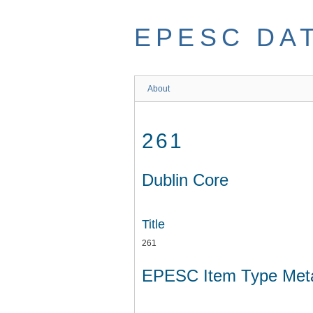
Skip
to
EPESC DA
main
content
About
261
Dublin Core
Title
261
EPESC Item Type Met