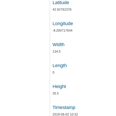
Latitude
42.92762378
Longitude
-8.200717644
Width
134.5
Length
0
Height
35.5
Timestamp
2019-06-02 10:32