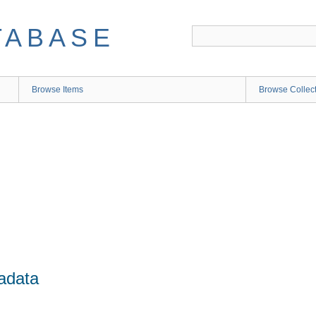
TABASE
Browse Items
Browse Collec
adata