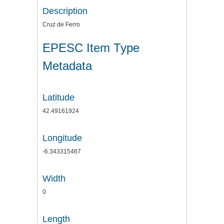
Description
Cruz de Ferro
EPESC Item Type
Metadata
Latitude
42.49161924
Longitude
-6.343315467
Width
0
Length