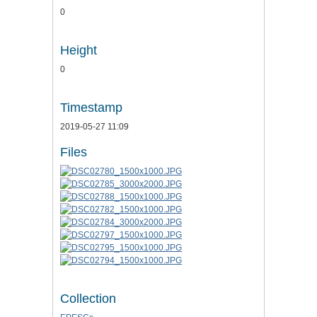
0
Height
0
Timestamp
2019-05-27 11:09
Files
Collection