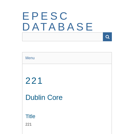
Skip
to
EPESC
main
content
DATABASE
Menu
221
Dublin Core
Title
221