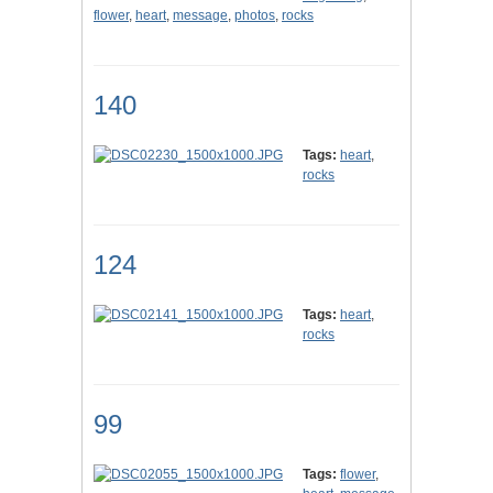
flower
,
heart
,
message
,
photos
,
rocks
140
Tags:
heart
,
rocks
124
Tags:
heart
,
rocks
99
Tags:
flower
,