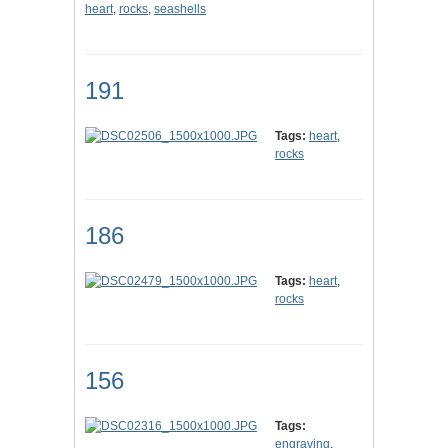
heart
,
rocks
,
seashells
191
Tags:
heart
,
rocks
186
Tags:
heart
,
rocks
156
Tags:
engraving
,