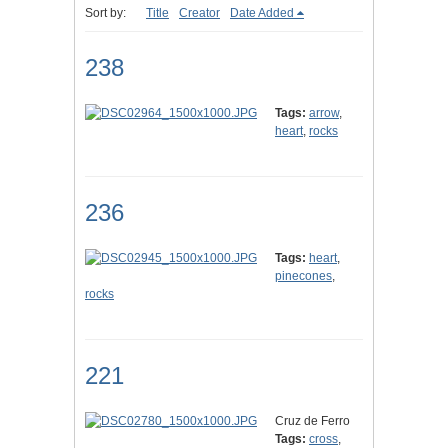
Sort by:
Title
Creator
Date Added
238
Tags:
arrow
,
heart
,
rocks
236
Tags:
heart
,
pinecones
,
rocks
221
Cruz de Ferro
Tags:
cross
,