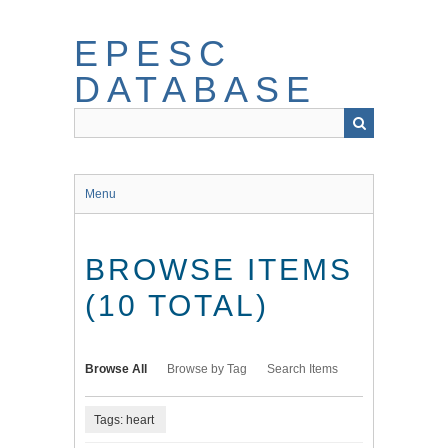
Skip
to
EPESC
main
content
DATABASE
Menu
BROWSE ITEMS
(10 TOTAL)
Browse All
Browse by Tag
Search Items
Tags: heart