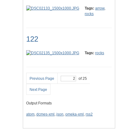
Tags:
arrow
,
rocks
122
Tags:
rocks
Previous Page
of 25
Next Page
Output Formats
atom
,
dcmes-xml
,
json
,
omeka-xml
,
rss2