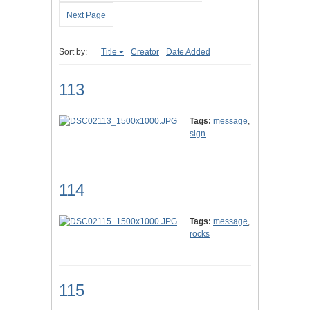
Next Page
Sort by:
Title
Creator
Date Added
113
Tags:
message
,
sign
114
Tags:
message
,
rocks
115