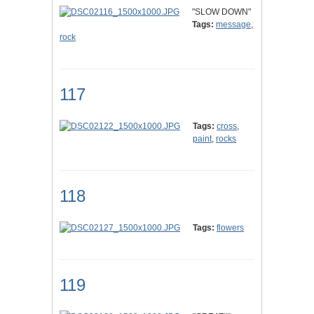
"SLOW DOWN"
Tags:
message
,
rock
117
Tags:
cross
,
paint
,
rocks
118
Tags:
flowers
119