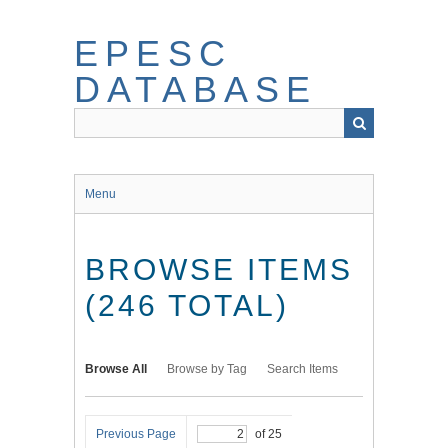
Skip
to
EPESC
main
content
DATABASE
Menu
BROWSE ITEMS
(246 TOTAL)
Browse All
Browse by Tag
Search Items
Previous Page
of 25