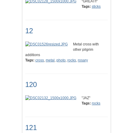
"GREAT!!"
Tags:
sticks
12
Metal cross with
other pilgrim
additions
Tags:
cross
,
metal
,
photo
,
rocks
,
rosary
120
"JAZ"
Tags:
rocks
121